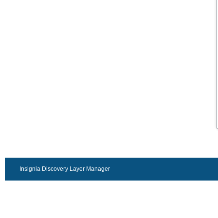
Insignia Discovery Layer Manager