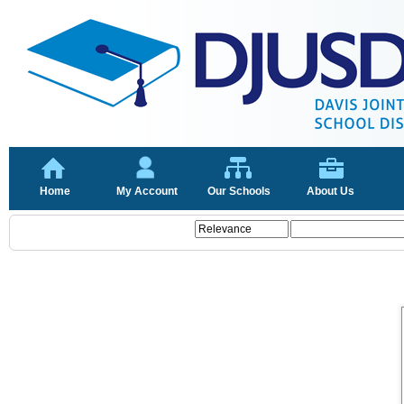
Home
My Account
Our Schools
About Us