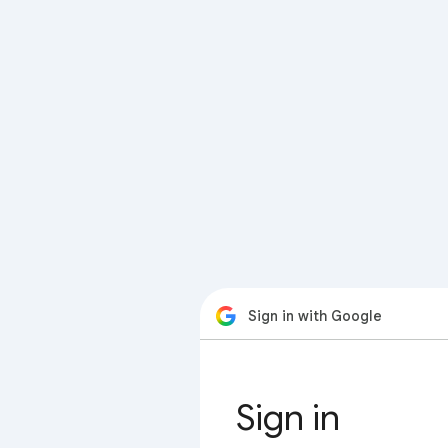
Sign in with Google
Sign in