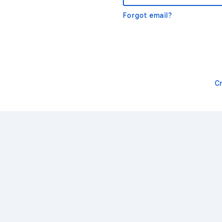
Forgot email?
C