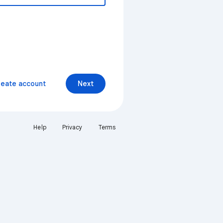
reate account
Next
Help
Privacy
Terms