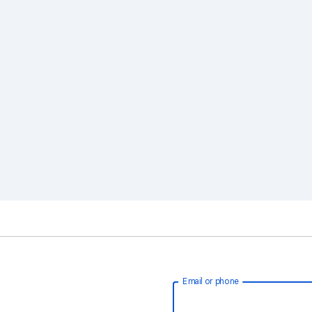
Email or phone