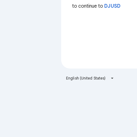
to continue to
DJUSD
English (United States)